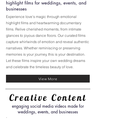
highlight films for weddings, events, and
businesses
Experience love's magic through emotional
highlight films and heartwarming documentary
films. Relive cherished moments, from intimate
glances to joyous dance floors. Our curated films
capture whirlwinds of emotion and reveal authentic
narratives. Whether reminiscing or preserving
memories is your journey, this is your destination.
Let these films inspire your own wedding dreams
and celebrate the timeless beauty of love.
View More
Creative Content
engaging social media videos made for
weddings, events, and businesses