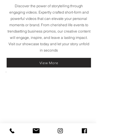
Discover the power of storytelling through
engaging videos. Expertly crafted short-form and
powerful videos that can elevate your personal
moments or brand. From cherished life events to
trendsetting business promos, our creative content
will engage, inspire, and leave a lasting impact.
Visit our showcase today and let your story unfold
in seconds
View More