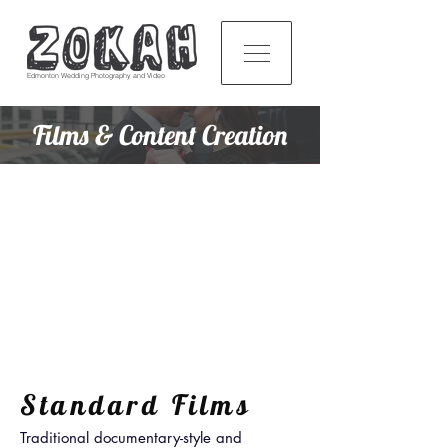
Edmonton Wedding Photography and Video
Films & Content Creation
Standard Films
Traditional documentary-style and