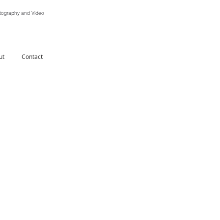
ography and Video
ut
Contact