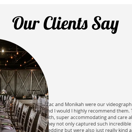
Our Clients Say
"Zac and Monikah were our videograph
and I would I highly recommend them. 
with, super accommodating and care a
They not only captured such incredib
wedding but were also just really kind