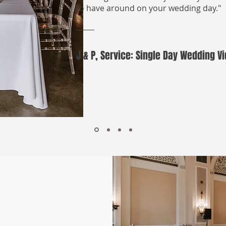
to have around on your wedding day."
J & P, Service: Single Day Wedding 