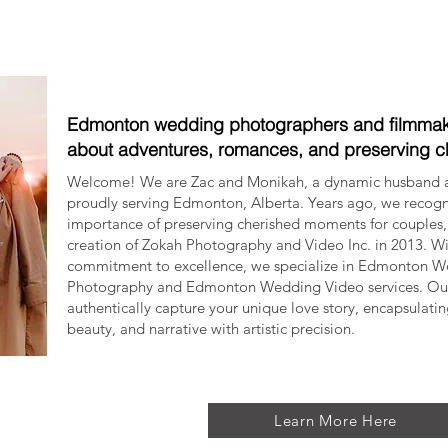
Edmonton wedding photographers and filmmak
about adventures, romances, and preserving 
Welcome! We are Zac and Monikah, a dynamic husband 
proudly serving Edmonton, Alberta. Years ago, we recog
importance of preserving cherished moments for couples, 
creation of Zokah Photography and Video Inc. in 2013. W
commitment to excellence, we specialize in Edmonton 
Photography and Edmonton Wedding Video services. Our 
authentically capture your unique love story, encapsulati
beauty, and narrative with artistic precision.
Learn More Here