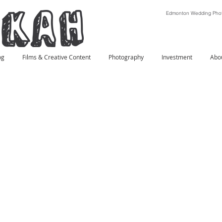
Edmonton Wedding Phot
og
Films & Creative Content
Photography
Investment
Abo