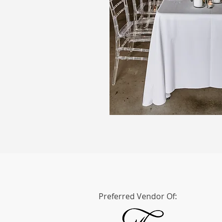
Preferred Vendor Of: