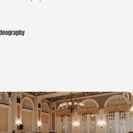
Videography