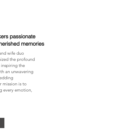
ers passionate
cherished memories
and wife duo
nized the profound
inspiring the
ith an unwavering
Wedding
mission is to
ng every emotion,