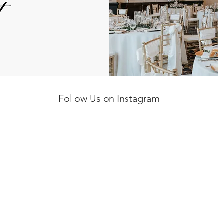
Follow Us on Instagram