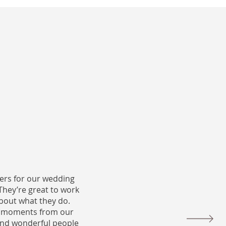
ers for our wedding
They’re great to work
bout what they do.
le moments from our
 and wonderful people