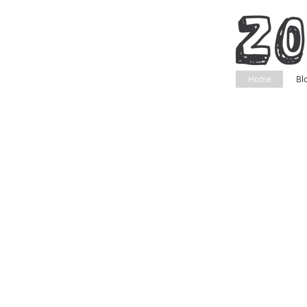
Home
Bl