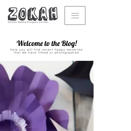
Edmonton Wedding Photography and Video
Welcome to the Blog!
here you will find recent happy memories
that we have filmed or photographed