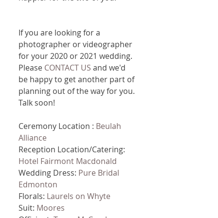
If you are looking for a 
photographer or videographer 
for your 2020 or 2021 wedding. 
Please 
CONTACT US
 and we'd 
be happy to get another part of 
planning out of the way for you. 
Talk soon!
Ceremony Location : 
Beulah 
Alliance
Reception Location/Catering: 
Hotel Fairmont Macdonald
Wedding Dress: 
Pure Bridal 
Edmonton
Florals: 
Laurels on Whyte
Suit: 
Moores