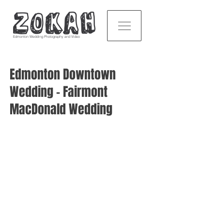
Edmonton Wedding Photography and Video
Edmonton Downtown
Wedding - Fairmont
MacDonald Wedding