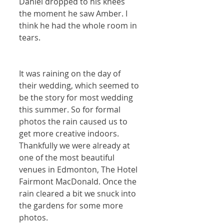
Daniel dropped to his knees 
the moment he saw Amber. I 
think he had the whole room in 
tears. 
It was raining on the day of 
their wedding, which seemed to 
be the story for most wedding 
this summer. So for formal 
photos the rain caused us to 
get more creative indoors. 
Thankfully we were already at 
one of the most beautiful 
venues in Edmonton, The Hotel 
Fairmont MacDonald. Once the 
rain cleared a bit we snuck into 
the gardens for some more 
photos.