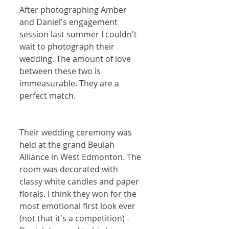
After photographing Amber 
and Daniel's engagement 
session last summer I couldn't 
wait to photograph their 
wedding. The amount of love 
between these two is 
immeasurable. They are a 
perfect match.
Their wedding ceremony was 
held at the grand Beulah 
Alliance in West Edmonton. The 
room was decorated with 
classy white candles and paper 
florals. I think they won for the 
most emotional first look ever 
(not that it's a competition) - 