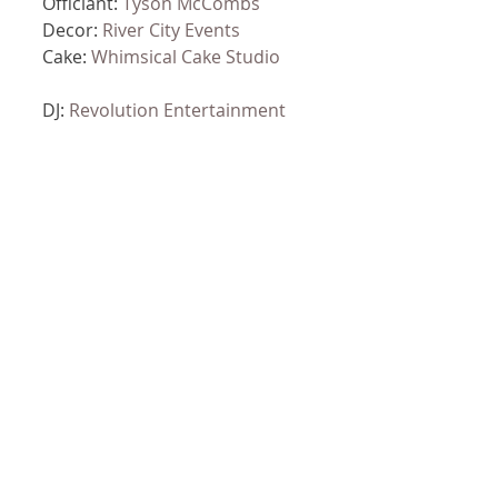
Officiant: 
Tyson McCombs
Decor: 
River City Events
Cake: 
Whimsical Cake Studio
DJ: 
Revolution Entertainment