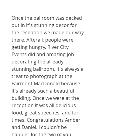
Once the ballroom was decked 
out in it's stunning decor for 
the reception we made our way 
there. Afterall, people were 
getting hungry. River City 
Events did and amazing job 
decorating the already 
stunning ballroom. It's always a 
treat to photograph at the 
Fairmont MacDonald because 
it's already such a beautiful 
building. Once we were at the 
reception it was all delicious 
food, great speeches, and fun 
times. Congratulations Amber 
and Daniel. I couldn't be 
happier for the two of you.