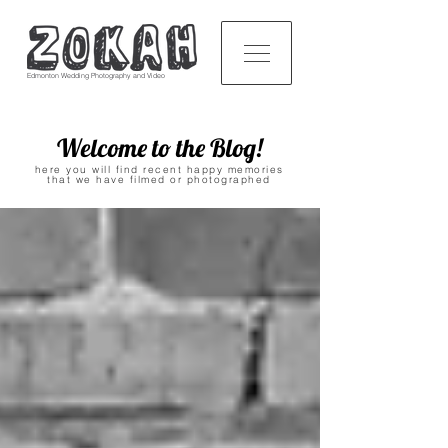
Edmonton Wedding Photography and Video
Welcome to the Blog!
here you will find recent happy memories
that we have filmed or photographed