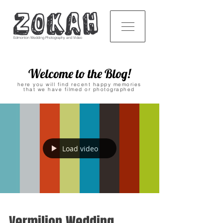
Edmonton Wedding Photography and Video
Welcome to the Blog!
here you will find recent happy memories
that we have filmed or photographed
Load video
Vermilion Wedding