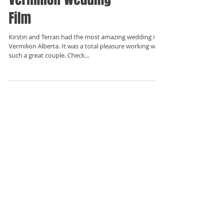
Film
Kirstin and Terran had the most amazing wedding in
Vermilion Alberta. It was a total pleasure working with
such a great couple. Check...