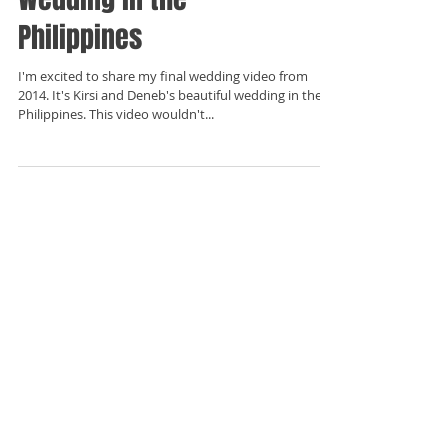
Philippines
I'm excited to share my final wedding video from
2014. It's Kirsi and Deneb's beautiful wedding in the
Philippines. This video wouldn't...