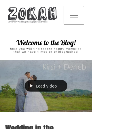
Edmonton Wedding Photography and Video
Welcome to the Blog!
here you will find recent happy memories
that we have filmed or photographed
Load video
Wedding in the