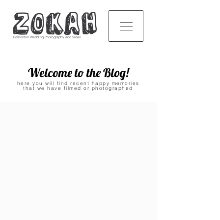
Edmonton Wedding Photography and Video
Welcome to the Blog!
here you will find recent happy memories
that we have filmed or photographed