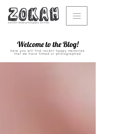
Edmonton Wedding Photography and Video
Welcome to the Blog!
here you will find recent happy memories
that we have filmed or photographed