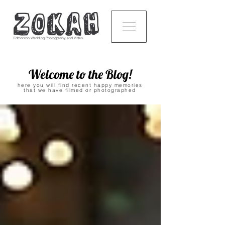
Edmonton Wedding Photography and Video
Welcome to the Blog!
here you will find recent happy memories
that we have filmed or photographed