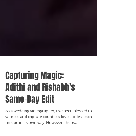
Capturing Magic:
Adithi and Rishabh's
Same-Day Edit
As a wedding videographer, I've been blessed to
witness and capture countless love stories, each