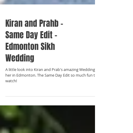
Kiran and Prahb -
Same Day Edit -
Edmonton Sikh
Wedding
A little look into Kiran and Prab's amazing Wedding
her in Edmonton. The Same Day Edit so much fun to
watch!