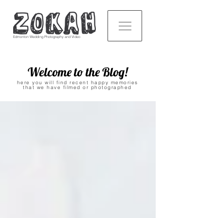
Edmonton Wedding Photography and Video
Welcome to the Blog!
here you will find recent happy memories
that we have filmed or photographed