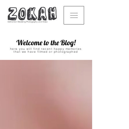
Edmonton Wedding Photography and Video
Welcome to the Blog!
here you will find recent happy memories
that we have filmed or photographed