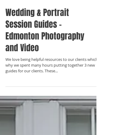
Wedding & Portrait
Session Guides -
Edmonton Photography
and Video
We love being helpful resources to our clients which is
why we spent many hours putting together 3 new
guides for our clients. These...