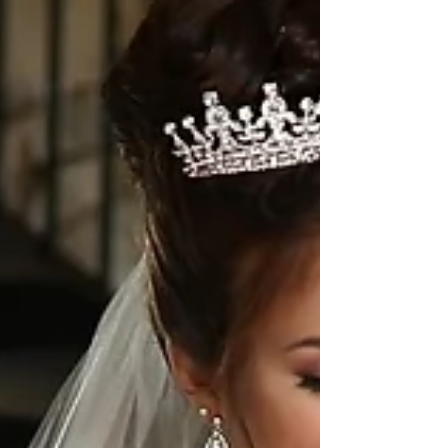
Gajra and Rams amazing Same Day Edit. This Gujarati
wedding is filled with so much love, tradition, and
garba. Check out this beautiful Same