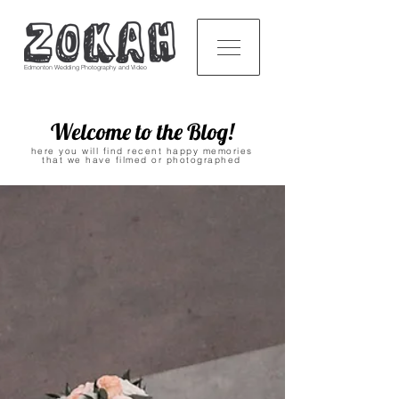
Edmonton Wedding Photography and Video
Welcome to the Blog!
here you will find recent happy memories
that we have filmed or photographed