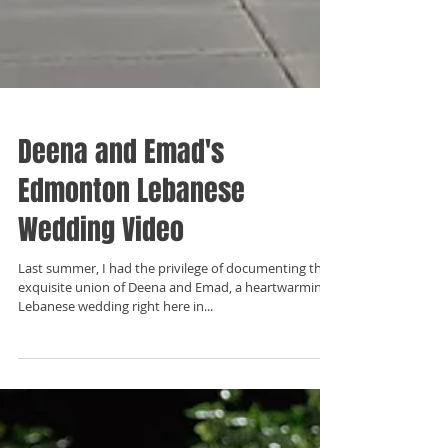
Deena and Emad's
Edmonton Lebanese
Wedding Video
Last summer, I had the privilege of documenting the
exquisite union of Deena and Emad, a heartwarming
Lebanese wedding right here in...