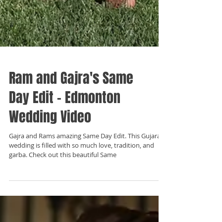
Ram and Gajra's Same
Day Edit - Edmonton
Wedding Video