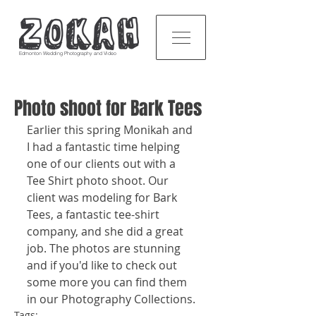
Edmonton Wedding Photography and Video
Photo shoot for Bark Tees
Earlier this spring Monikah and 
I had a fantastic time helping 
one of our clients out with a 
Tee Shirt photo shoot. Our 
client was modeling for Bark 
Tees, a fantastic tee-shirt 
company, and she did a great 
job. The photos are stunning 
and if you'd like to check out 
some more you can find them 
in our Photography Collections. 
Tags: