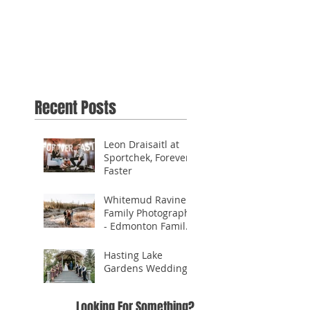
Recent Posts
Leon Draisaitl at
Sportchek, Forever
Faster
Whitemud Ravine
Family Photography
- Edmonton Family
Photographer
Hasting Lake
Gardens Wedding
Looking For Something?