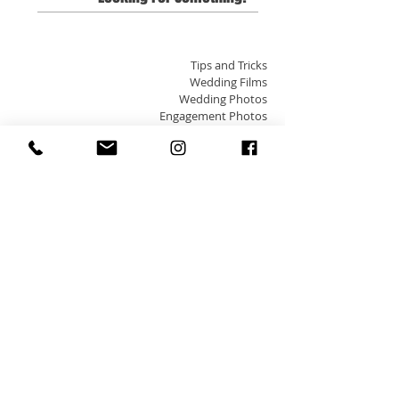
Tips and Tricks
Wedding Films
Wedding Photos
Engagement Photos
Edmonton Weddings
Indian Weddings
Arab Weddings
Small Town Weddings
Destination Weddings
Banff/Lake Louise
Jasper
Pets + Photos
Portraits
Engagement Films
Family Photos
Zokah
Edmonton Photo and Video
Travel
Please visit the
Contact Page
for inquires & our
Investment Page
for pricing