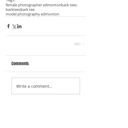
female photographer edmonton
bark tees
barktees
bark tee
model photography edmonton
Comments
Write a comment...