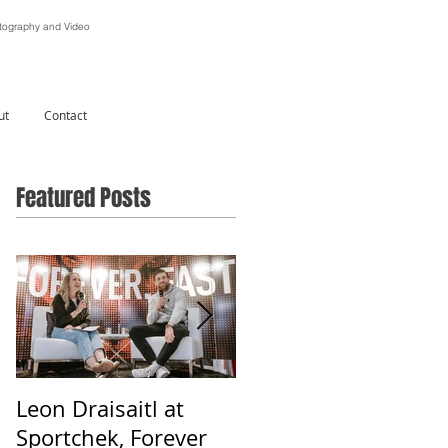
ography and Video
ut
Contact
Featured Posts
Leon Draisaitl at
Alberta Is Beautiful -
Sportchek, Forever
Photographing &