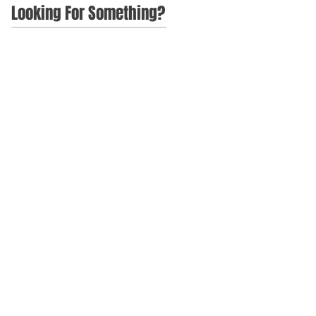
Looking For Something?