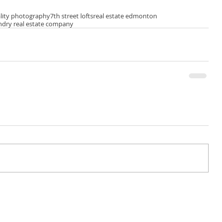
lity photography
7th street lofts
real estate edmonton
ndry real estate company