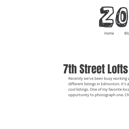
Home
Bl
7th Street Loft
Recently we've been busy working
different listings in Edmonton. It'
cool listings. One of my favorite loc
oppurtunity to photograph one. Che