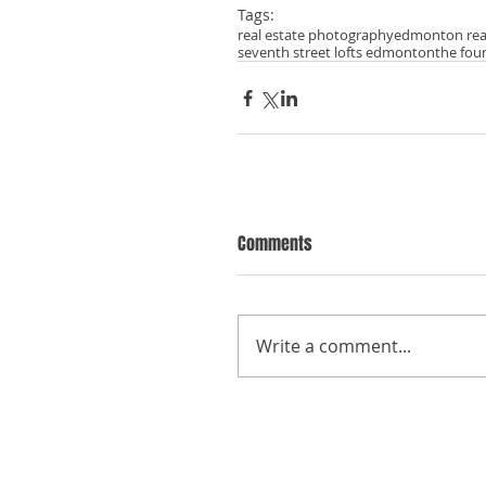
Tags:
real estate photography
edmonton rea
seventh street lofts edmonton
the fou
Comments
Write a comment...