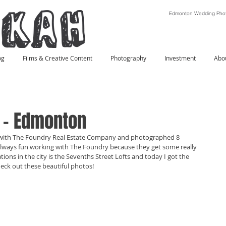
Edmonton Wedding Phot
og
Films & Creative Content
Photography
Investment
Abo
s - Edmonton
 with The Foundry Real Estate Company and photographed 8 
s always fun working with The Foundry because they get some really 
ations in the city is the Sevenths Street Lofts and today I got the 
ck out these beautiful photos! 