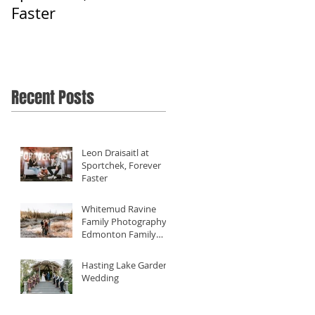
Faster
Filming Diverse
Weddings Close To
Home - Our 2019
Review
Recent Posts
Leon Draisaitl at
Sportchek, Forever
Faster
Whitemud Ravine
Family Photography -
Edmonton Family
Photographer
Hasting Lake Gardens
Wedding