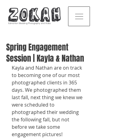
Edmonton Wedding Photography and Video
Spring Engagement
Session | Kayla & Nathan
Kayla and Nathan are on track 
to becoming one of our most 
photographed clients in 365 
days. We photographed them 
last fall, next thing we knew we 
were scheduled to 
photographed their wedding 
the following fall, but not 
before we take some 
engagement pictures!