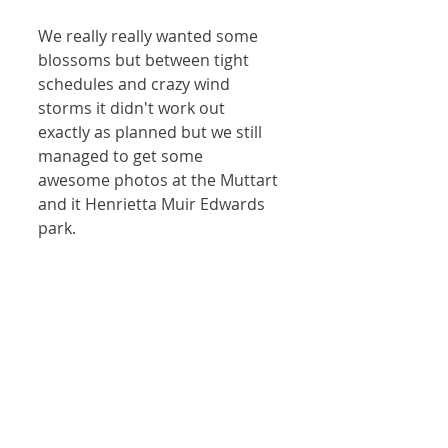
We really really wanted some 
blossoms but between tight 
schedules and crazy wind 
storms it didn't work out 
exactly as planned but we still 
managed to get some 
awesome photos at the Muttart 
and it Henrietta Muir Edwards 
park. 