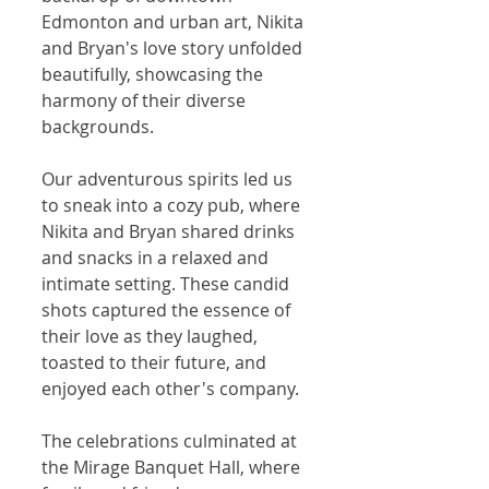
Edmonton and urban art, Nikita 
and Bryan's love story unfolded 
beautifully, showcasing the 
harmony of their diverse 
backgrounds.
Our adventurous spirits led us 
to sneak into a cozy pub, where 
Nikita and Bryan shared drinks 
and snacks in a relaxed and 
intimate setting. These candid 
shots captured the essence of 
their love as they laughed, 
toasted to their future, and 
enjoyed each other's company.
The celebrations culminated at 
the Mirage Banquet Hall, where 