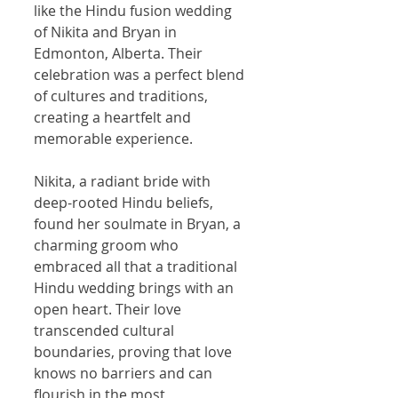
like the Hindu fusion wedding 
of Nikita and Bryan in 
Edmonton, Alberta. Their 
celebration was a perfect blend 
of cultures and traditions, 
creating a heartfelt and 
memorable experience.
Nikita, a radiant bride with 
deep-rooted Hindu beliefs, 
found her soulmate in Bryan, a 
charming groom who 
embraced all that a traditional 
Hindu wedding brings with an 
open heart. Their love 
transcended cultural 
boundaries, proving that love 
knows no barriers and can 
flourish in the most 