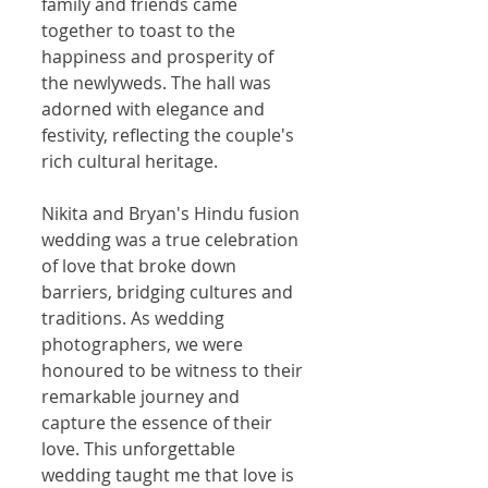
family and friends came 
together to toast to the 
happiness and prosperity of 
the newlyweds. The hall was 
adorned with elegance and 
festivity, reflecting the couple's 
rich cultural heritage.
Nikita and Bryan's Hindu fusion 
wedding was a true celebration 
of love that broke down 
barriers, bridging cultures and 
traditions. As wedding 
photographers, we were 
honoured to be witness to their 
remarkable journey and 
capture the essence of their 
love. This unforgettable 
wedding taught me that love is 