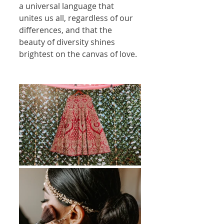
a universal language that 
unites us all, regardless of our 
differences, and that the 
beauty of diversity shines 
brightest on the canvas of love.