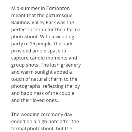
Mid-summer in Edmonton 
meant that the picturesque 
Rainbow Valley Park was the 
perfect location for their formal 
photoshoot. With a wedding 
party of 16 people, the park 
provided ample space to 
capture candid moments and 
group shots. The lush greenery 
and warm sunlight added a 
touch of natural charm to the 
photographs, reflecting the joy 
and happiness of the couple 
and their loved ones.
The wedding ceremony day 
ended on a high note after the 
formal photoshoot, but the 