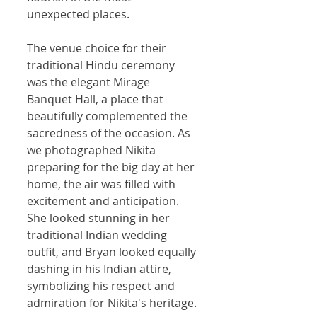
unexpected places.
The venue choice for their 
traditional Hindu ceremony 
was the elegant Mirage 
Banquet Hall, a place that 
beautifully complemented the 
sacredness of the occasion. As 
we photographed Nikita 
preparing for the big day at her 
home, the air was filled with 
excitement and anticipation. 
She looked stunning in her 
traditional Indian wedding 
outfit, and Bryan looked equally 
dashing in his Indian attire, 
symbolizing his respect and 
admiration for Nikita's heritage.