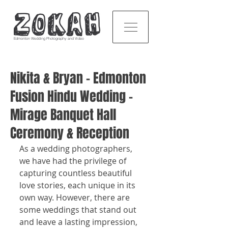
Edmonton Wedding Photography and Video
Nikita & Bryan - Edmonton
Fusion Hindu Wedding -
Mirage Banquet Hall
Ceremony & Reception
As a wedding photographers, 
we have had the privilege of 
capturing countless beautiful 
love stories, each unique in its 
own way. However, there are 
some weddings that stand out 
and leave a lasting impression, 