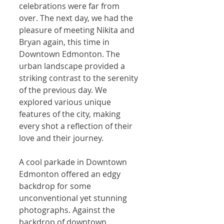
celebrations were far from 
over. The next day, we had the 
pleasure of meeting Nikita and 
Bryan again, this time in 
Downtown Edmonton. The 
urban landscape provided a 
striking contrast to the serenity 
of the previous day. We 
explored various unique 
features of the city, making 
every shot a reflection of their 
love and their journey.
A cool parkade in Downtown 
Edmonton offered an edgy 
backdrop for some 
unconventional yet stunning 
photographs. Against the 
backdrop of downtown 