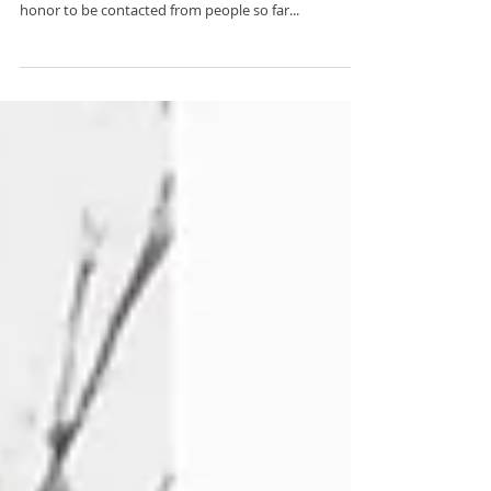
Ahna and Matt adventured all the way to Banff
National Park from southern USA. It was such an
honor to be contacted from people so far...