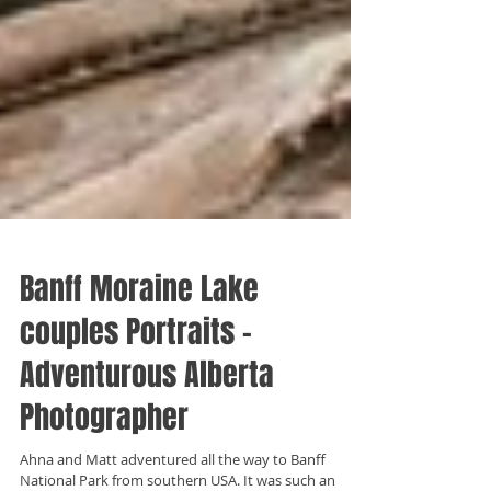
Banff Moraine Lake
couples Portraits -
Adventurous Alberta
Photographer