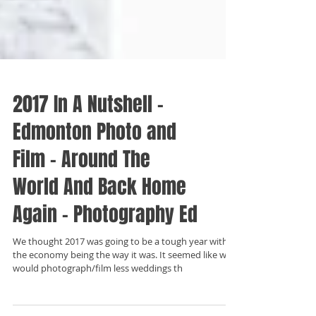
2017 In A Nutshell -
Edmonton Photo and
Film - Around The
World And Back Home
Again - Photography Ed
We thought 2017 was going to be a tough year with
the economy being the way it was. It seemed like we