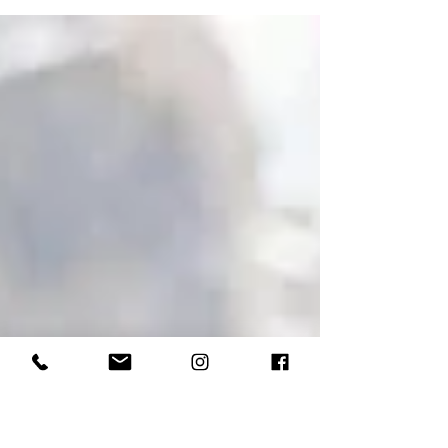
would photograph/film less weddings th