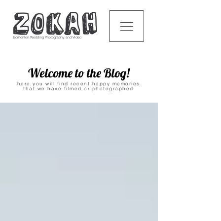
Edmonton Wedding Photography and Video
Welcome to the Blog!
here you will find recent happy memories
that we have filmed or photographed