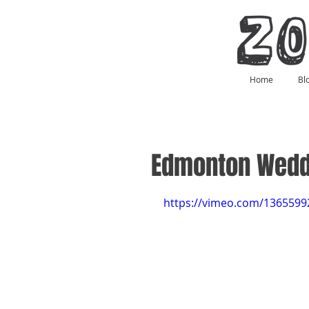
Home
Bl
Edmonton Wedd
https://vimeo.com/1365599