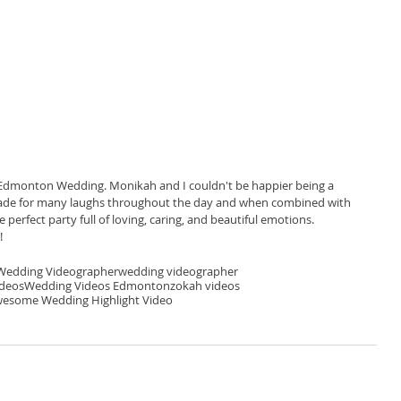
Edmonton Wedding. Monikah and I couldn't be happier being a 
ty made for many laughs throughout the day and when combined with 
perfect party full of loving, caring, and beautiful emotions. 
 
edding Videographer
wedding videographer
ideos
Wedding Videos Edmonton
zokah videos
esome Wedding Highlight Video