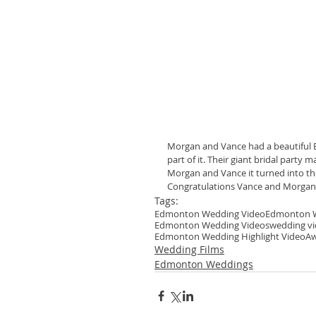
Morgan and Vance had a beautiful 
part of it. Their giant bridal par
Morgan and Vance it turned into the 
Congratulations Vance and Morgan!
Tags:
Edmonton Wedding Video
Edmonton W
Edmonton Wedding Videos
wedding v
Edmonton Wedding Highlight Video
Aw
Wedding Films
Edmonton Weddings