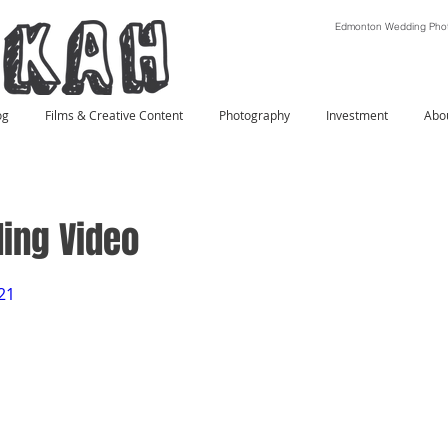
Edmonton Wedding Phot
og
Films & Creative Content
Photography
Investment
Abo
ing Video
21