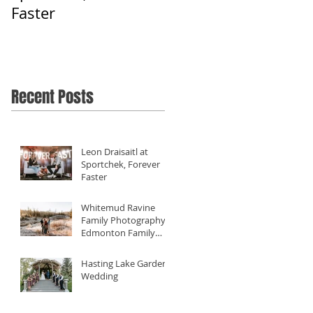
Faster
Filming Diverse
Weddings Close To
Home - Our 2019
Review
Recent Posts
Leon Draisaitl at
Sportchek, Forever
Faster
Whitemud Ravine
Family Photography -
Edmonton Family
Photographer
Hasting Lake Gardens
Wedding