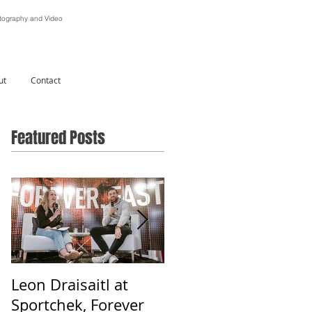
ography and Video
ut
Contact
Featured Posts
Leon Draisaitl at
Alberta Is Beautiful -
Sportchek, Forever
Photographing &