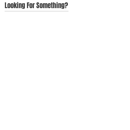
Looking For Something?