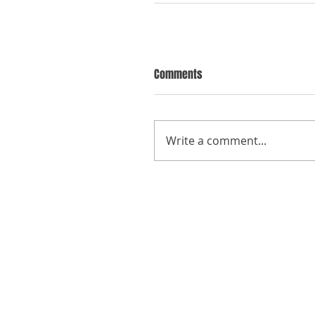
Comments
Write a comment...